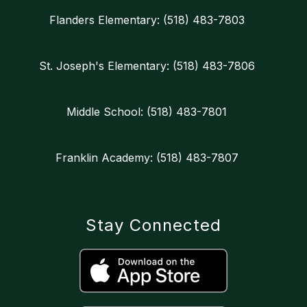
Flanders Elementary: (518) 483-7803
St. Joseph's Elementary: (518) 483-7806
Middle School: (518) 483-7801
Franklin Academy: (518) 483-7807
Stay Connected