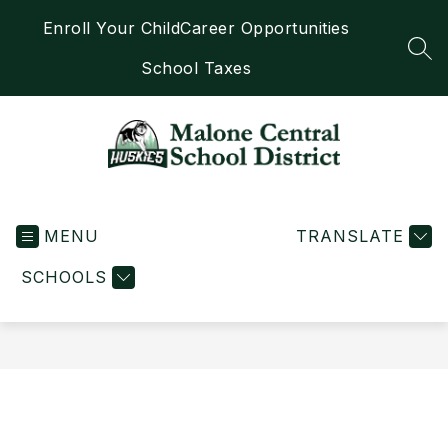
Skip
Enroll Your Child
Career Opportunities
to
content
SEA
School Taxes
Malone
Central
MENU
School
TRANSLATE
District
SCHOOLS
-
Home
of
the
Huskies