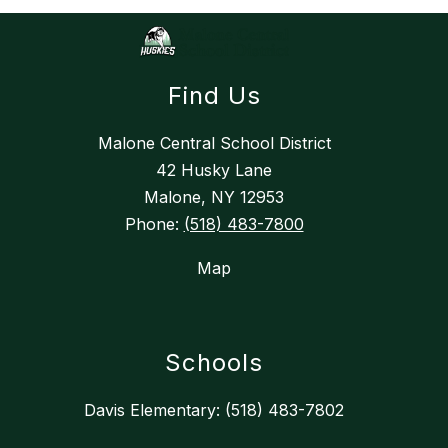
Find Us
Malone Central School District
42 Husky Lane
Malone, NY 12953
Phone:
(518) 483-7800
Map
Schools
Davis Elementary: (518) 483-7802