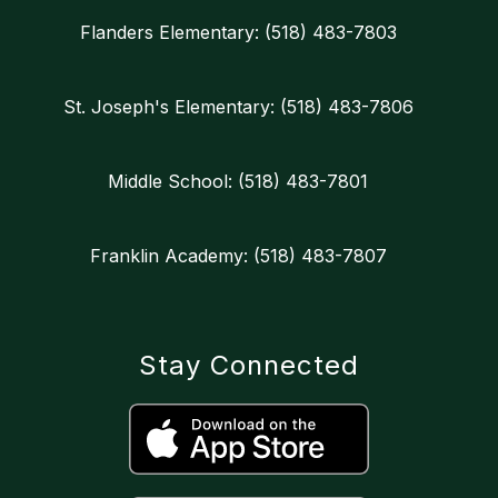
Flanders Elementary: (518) 483-7803
St. Joseph's Elementary: (518) 483-7806
Middle School: (518) 483-7801
Franklin Academy: (518) 483-7807
Stay Connected