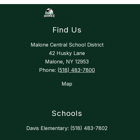
Find Us
Malone Central School District
42 Husky Lane
Malone, NY 12953
Phone:
(518) 483-7800
Map
Schools
Davis Elementary: (518) 483-7802