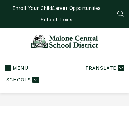
Skip
Enroll Your Child
Career Opportunities
to
content
SEA
School Taxes
Malone
Central
MENU
School
TRANSLATE
District
SCHOOLS
-
Home
of
the
Huskies