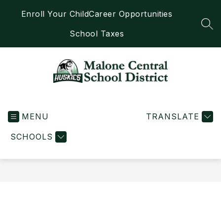
Skip
Enroll Your Child
Career Opportunities
to
content
SEA
School Taxes
Malone
Central
MENU
School
TRANSLATE
District
SCHOOLS
-
Home
of
the
Huskies