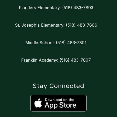
Flanders Elementary: (518) 483-7803
St. Joseph's Elementary: (518) 483-7806
Middle School: (518) 483-7801
Franklin Academy: (518) 483-7807
Stay Connected