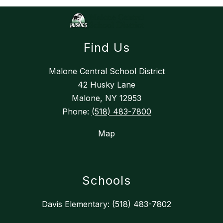
Find Us
Malone Central School District
42 Husky Lane
Malone, NY 12953
Phone:
(518) 483-7800
Map
Schools
Davis Elementary: (518) 483-7802