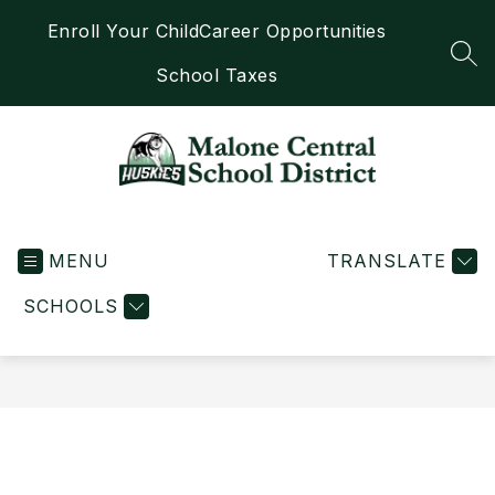
Skip
Enroll Your Child
Career Opportunities
to
content
SEA
School Taxes
Malone
Central
MENU
School
TRANSLATE
District
SCHOOLS
-
Home
of
the
Huskies