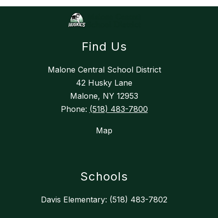
Find Us
Malone Central School District
42 Husky Lane
Malone, NY 12953
Phone:
(518) 483-7800
Map
Schools
Davis Elementary: (518) 483-7802