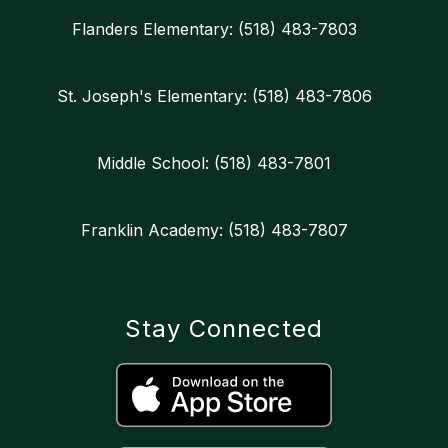
Flanders Elementary: (518) 483-7803
St. Joseph's Elementary: (518) 483-7806
Middle School: (518) 483-7801
Franklin Academy: (518) 483-7807
Stay Connected