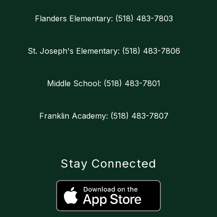
Flanders Elementary: (518) 483-7803
St. Joseph's Elementary: (518) 483-7806
Middle School: (518) 483-7801
Franklin Academy: (518) 483-7807
Stay Connected