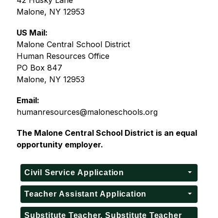
42 Husky Lane
Malone, NY 12953
US Mail:
Malone Central School District
Human Resources Office
PO Box 847
Malone, NY 12953
Email:
humanresources@maloneschools.org
The Malone Central School District is an equal 
opportunity employer.
Civil Service Application
Teacher Assistant Application
Substitute Teacher, Substitute Teacher