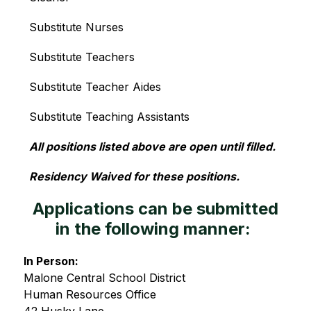
Substitute Nurses
Substitute Teachers
Substitute Teacher Aides
Substitute Teaching Assistants
All positions listed above are open until filled.
Residency Waived for these positions.
Applications can be submitted
in the following manner:
In Person:
Malone Central School District
Human Resources Office