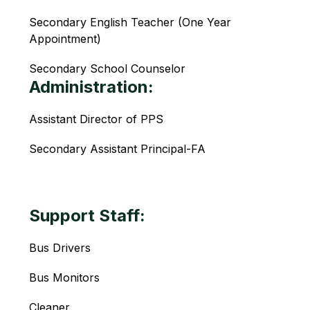
Secondary English Teacher (One Year 
Appointment)
Secondary School Counselor 
Administration:
Assistant Director of PPS
Secondary Assistant Principal-FA
Support Staff:
Bus Drivers
Bus Monitors
Cleaner