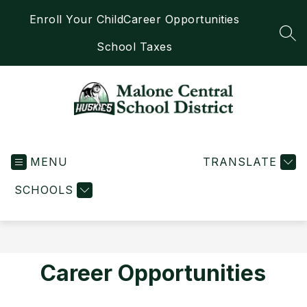
Skip
Enroll Your Child
Career Opportunities
to
content
SEA
School Taxes
Malone
Central
MENU
School
TRANSLATE
District
SCHOOLS
-
Home
of
the
Huskies
Career Opportunities