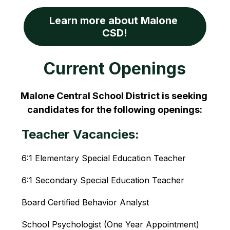
Learn more about Malone 
CSD!
Current Openings
Malone Central School District is seeking 
candidates for the following openings:
Teacher Vacancies:
6:1 Elementary Special Education Teacher
6:1 Secondary Special Education Teacher
Board Certified Behavior Analyst
School Psychologist (One Year Appointment)