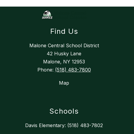
n
g
Find Us
Malone Central School District
42 Husky Lane
Malone, NY 12953
Phone:
(518) 483-7800
Map
Schools
Davis Elementary: (518) 483-7802