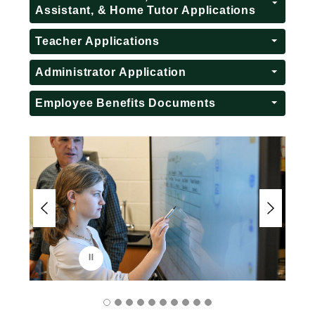
Assistant, & Home Tutor Applications
Teacher Applications
Administrator Application
Employee Benefits Documents
S
l
i
d
e
r
i
s
p
l
a
y
i