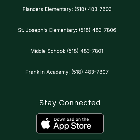
Flanders Elementary: (518) 483-7803
St. Joseph's Elementary: (518) 483-7806
Middle School: (518) 483-7801
Franklin Academy: (518) 483-7807
Stay Connected