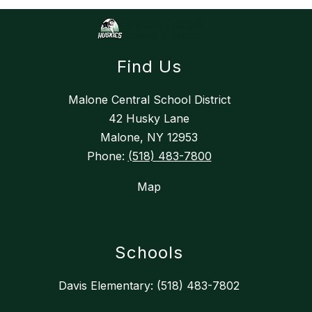
Find Us
Malone Central School District
42 Husky Lane
Malone, NY 12953
Phone:
(518) 483-7800
Map
Schools
Davis Elementary: (518) 483-7802