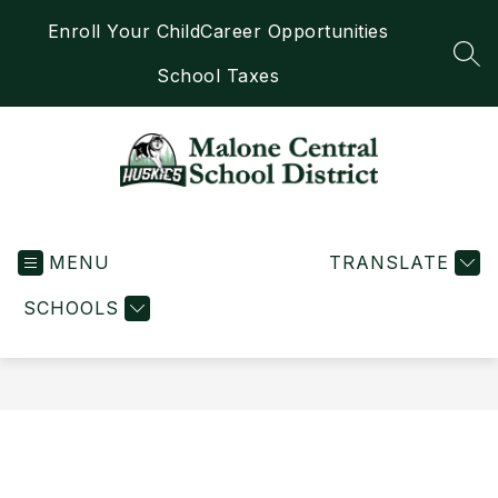
Skip
Enroll Your Child
Career Opportunities
to
content
SEA
School Taxes
Malone
Central
MENU
School
TRANSLATE
District
SCHOOLS
-
Home
of
the
Huskies