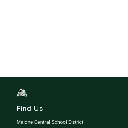
Find Us
Malone Central School District