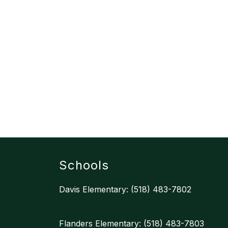
Schools
Davis Elementary: (518) 483-7802
Flanders Elementary: (518) 483-7803