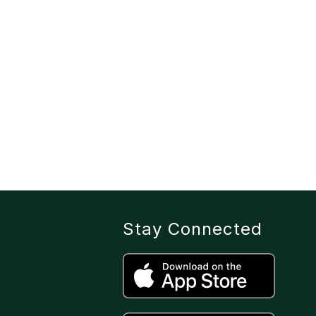
Stay Connected