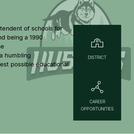
tendent of schools for 
d being a 1990 
e 
 a humbling 
DISTRICT
st possible educational 
CAREER
OPPORTUNITIES