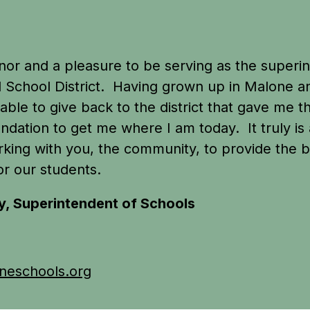
honor and a pleasure to be serving as the superin
 School District.  Having grown up in Malone an
able to give back to the district that gave me th
ndation to get me where I am today.  It truly is
king with you, the community, to provide the be
or our students.
y, Superintendent of Schools
0
eschools.org