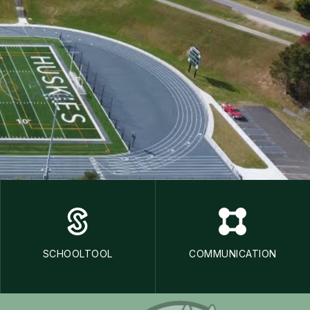
SCHOOLTOOL
COMMUNICATION