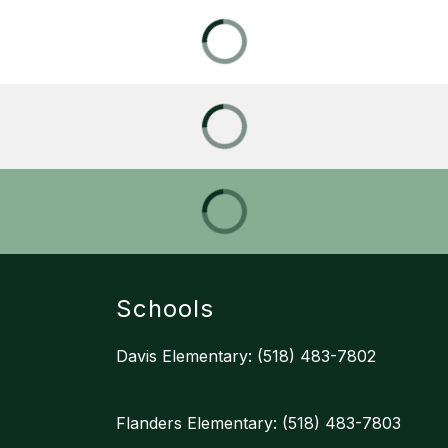
Schools
Davis Elementary: (518) 483-7802
Flanders Elementary: (518) 483-7803