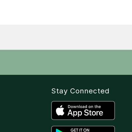
Stay Connected