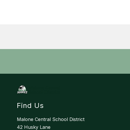
Find Us
Malone Central School District
42 Husky Lane