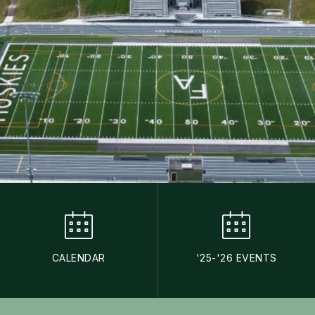
CALENDAR
'25-'26 EVENTS