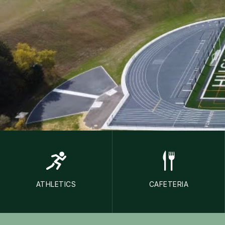
ATHLETICS
CAFETERIA