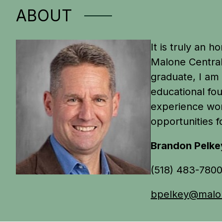
ABOUT
It is truly an 
Malone Central
graduate, I am 
educational fou
experience wor
opportunities f
Brandon Pelke
(518) 483-780
bpelkey@malon